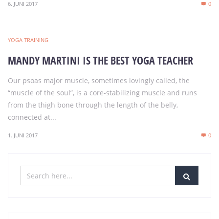
6. JUNI 2017
0
YOGA TRAINING
MANDY MARTINI IS THE BEST YOGA TEACHER
Our psoas major muscle, sometimes lovingly called, the
“muscle of the soul”, is a core-stabilizing muscle and runs
from the thigh bone through the length of the belly,
connected at...
1. JUNI 2017
0