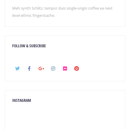
Meh synth Schlitz, tempor duis single-origin coffee ea next
level ethnic fingerstache.
FOLLOW & SUBSCRIBE
INSTAGRAM