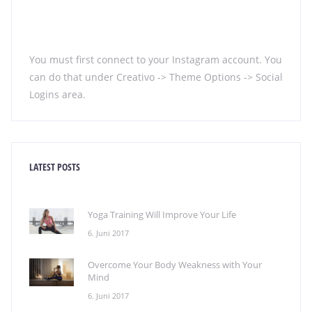
You must first connect to your Instagram account. You
can do that under Creativo -> Theme Options -> Social
Logins area.
LATEST POSTS
Yoga Training Will Improve Your Life
6. Juni 2017
Overcome Your Body Weakness with Your
Mind
6. Juni 2017