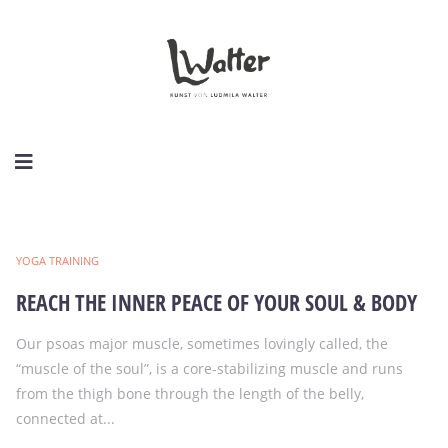
YOGA TRAINING
REACH THE INNER PEACE OF YOUR SOUL & BODY
Our psoas major muscle, sometimes lovingly called, the
“muscle of the soul”, is a core-stabilizing muscle and runs
from the thigh bone through the length of the belly,
connected at...