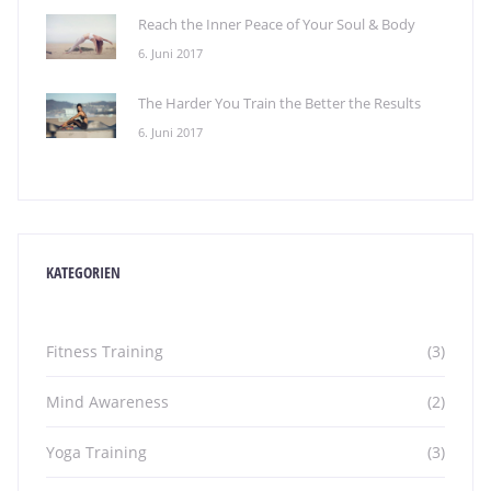
Reach the Inner Peace of Your Soul & Body
6. Juni 2017
The Harder You Train the Better the Results
6. Juni 2017
KATEGORIEN
Fitness Training
(3)
Mind Awareness
(2)
Yoga Training
(3)