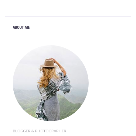
ABOUT ME
BLOGGER & PHOTOGRAPHER