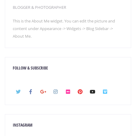
BLOGGER & PHOTOGRAPHER
This is the About Me widget. You can edit the picture and
content under Appearance -> Widgets -> Blog Sidebar ->
About Me.
FOLLOW & SUBSCRIBE
INSTAGRAM