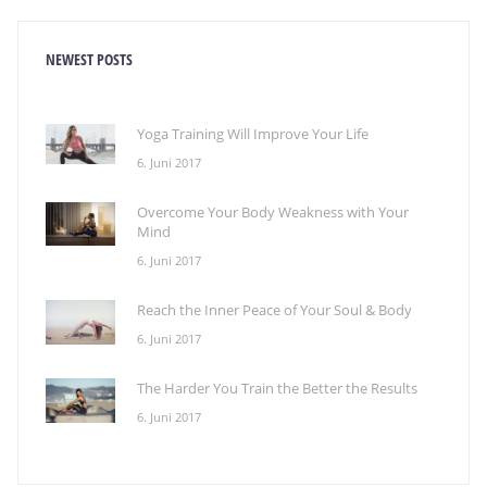
NEWEST POSTS
Yoga Training Will Improve Your Life
6. Juni 2017
Overcome Your Body Weakness with Your
Mind
6. Juni 2017
Reach the Inner Peace of Your Soul & Body
6. Juni 2017
The Harder You Train the Better the Results
6. Juni 2017