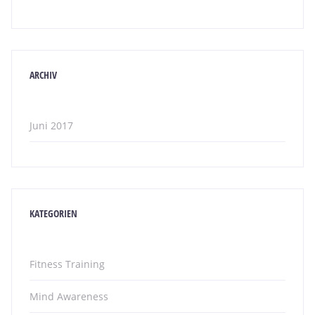
ARCHIV
Juni 2017
KATEGORIEN
Fitness Training
Mind Awareness