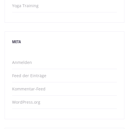
Yoga Training
META
Anmelden
Feed der Einträge
Kommentar-Feed
WordPress.org