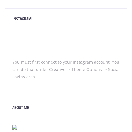
INSTAGRAM
You must first connect to your Instagram account. You
can do that under Creativo -> Theme Options -> Social
Logins area.
ABOUT ME