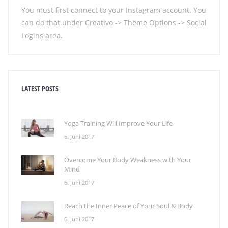
You must first connect to your Instagram account. You
can do that under Creativo -> Theme Options -> Social
Logins area.
LATEST POSTS
Yoga Training Will Improve Your Life
6. Juni 2017
Overcome Your Body Weakness with Your
Mind
6. Juni 2017
Reach the Inner Peace of Your Soul & Body
6. Juni 2017