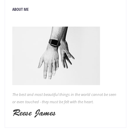
ABOUT ME
The best and most beautiful things in the world cannot be seen
or even touched - they must be felt with the heart.