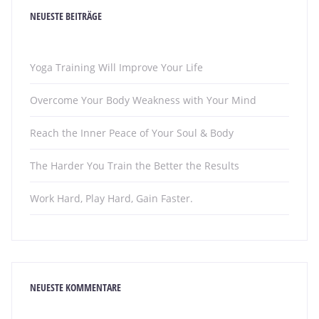
NEUESTE BEITRÄGE
Yoga Training Will Improve Your Life
Overcome Your Body Weakness with Your Mind
Reach the Inner Peace of Your Soul & Body
The Harder You Train the Better the Results
Work Hard, Play Hard, Gain Faster.
NEUESTE KOMMENTARE