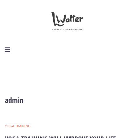
admin
YOGA TRAINING