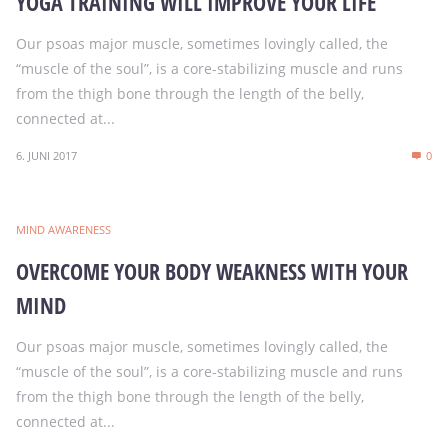
YOGA TRAINING WILL IMPROVE YOUR LIFE
Our psoas major muscle, sometimes lovingly called, the
“muscle of the soul”, is a core-stabilizing muscle and runs
from the thigh bone through the length of the belly,
connected at...
6. JUNI 2017
0
MIND AWARENESS
OVERCOME YOUR BODY WEAKNESS WITH YOUR
MIND
Our psoas major muscle, sometimes lovingly called, the
“muscle of the soul”, is a core-stabilizing muscle and runs
from the thigh bone through the length of the belly,
connected at...