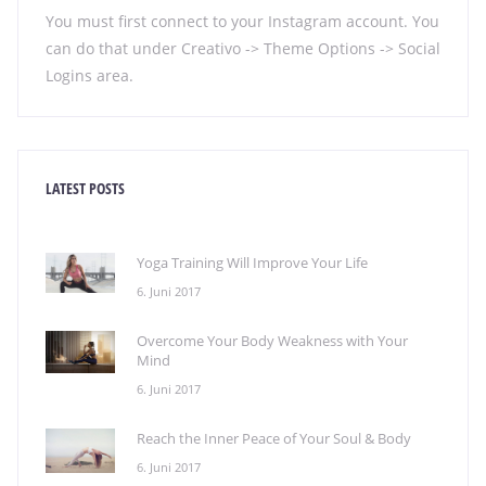
You must first connect to your Instagram account. You
can do that under Creativo -> Theme Options -> Social
Logins area.
LATEST POSTS
Yoga Training Will Improve Your Life
6. Juni 2017
Overcome Your Body Weakness with Your
Mind
6. Juni 2017
Reach the Inner Peace of Your Soul & Body
6. Juni 2017