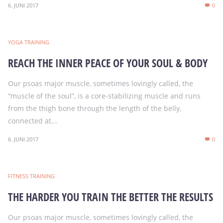
6. JUNI 2017
0
YOGA TRAINING
REACH THE INNER PEACE OF YOUR SOUL & BODY
Our psoas major muscle, sometimes lovingly called, the
“muscle of the soul”, is a core-stabilizing muscle and runs
from the thigh bone through the length of the belly,
connected at...
6. JUNI 2017
0
FITNESS TRAINING
THE HARDER YOU TRAIN THE BETTER THE RESULTS
Our psoas major muscle, sometimes lovingly called, the