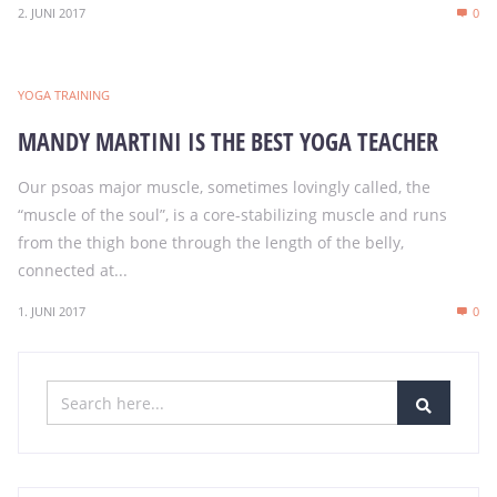
2. JUNI 2017
0
YOGA TRAINING
MANDY MARTINI IS THE BEST YOGA TEACHER
Our psoas major muscle, sometimes lovingly called, the
“muscle of the soul”, is a core-stabilizing muscle and runs
from the thigh bone through the length of the belly,
connected at...
1. JUNI 2017
0