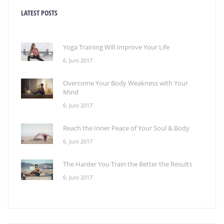
LATEST POSTS
Yoga Training Will Improve Your Life
6. Juni 2017
Overcome Your Body Weakness with Your
Mind
6. Juni 2017
Reach the Inner Peace of Your Soul & Body
6. Juni 2017
The Harder You Train the Better the Results
6. Juni 2017