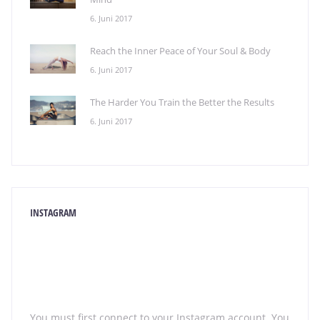
6. Juni 2017
Reach the Inner Peace of Your Soul & Body
6. Juni 2017
The Harder You Train the Better the Results
6. Juni 2017
INSTAGRAM
You must first connect to your Instagram account. You