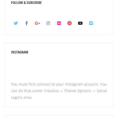
FOLLOW & SUBSCRIBE
INSTAGRAM
You must first connect to your Instagram account. You
can do that under Creativo -> Theme Options -> Social
Logins area.