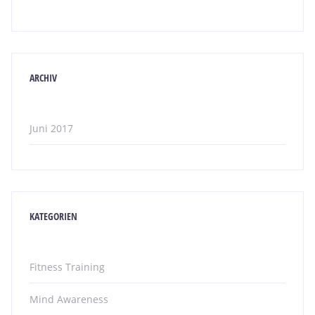
ARCHIV
Juni 2017
KATEGORIEN
Fitness Training
Mind Awareness