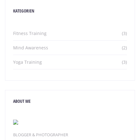
KATEGORIEN
Fitness Training
(3)
Mind Awareness
(2)
Yoga Training
(3)
ABOUT ME
BLOGGER & PHOTOGRAPHER