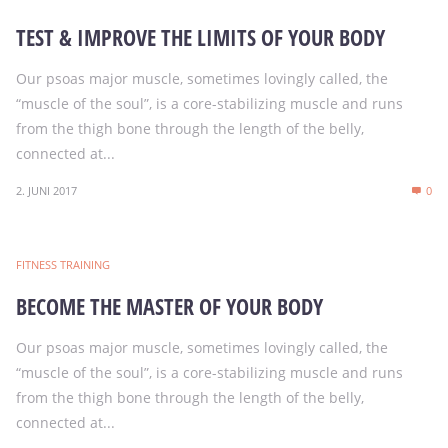
TEST & IMPROVE THE LIMITS OF YOUR BODY
Our psoas major muscle, sometimes lovingly called, the
“muscle of the soul”, is a core-stabilizing muscle and runs
from the thigh bone through the length of the belly,
connected at...
2. JUNI 2017
0
FITNESS TRAINING
BECOME THE MASTER OF YOUR BODY
Our psoas major muscle, sometimes lovingly called, the
“muscle of the soul”, is a core-stabilizing muscle and runs
from the thigh bone through the length of the belly,
connected at...