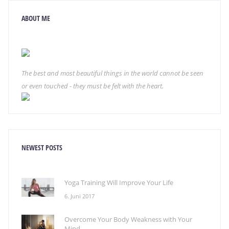
ABOUT ME
The best and most beautiful things in the world cannot be seen
or even touched - they must be felt with the heart.
NEWEST POSTS
Yoga Training Will Improve Your Life
6. Juni 2017
Overcome Your Body Weakness with Your
Mind