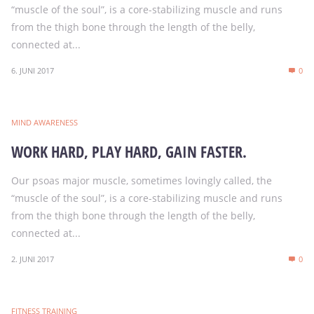
“muscle of the soul”, is a core-stabilizing muscle and runs
from the thigh bone through the length of the belly,
connected at...
6. JUNI 2017
0
MIND AWARENESS
WORK HARD, PLAY HARD, GAIN FASTER.
Our psoas major muscle, sometimes lovingly called, the
“muscle of the soul”, is a core-stabilizing muscle and runs
from the thigh bone through the length of the belly,
connected at...
2. JUNI 2017
0
FITNESS TRAINING