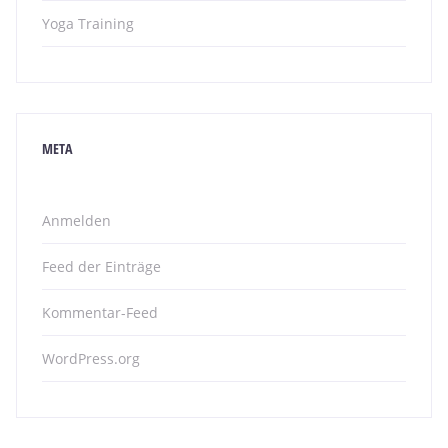
Yoga Training
META
Anmelden
Feed der Einträge
Kommentar-Feed
WordPress.org