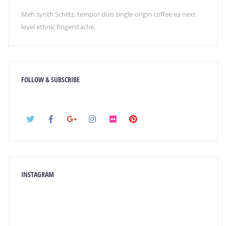
Meh synth Schlitz, tempor duis single-origin coffee ea next
level ethnic fingerstache.
FOLLOW & SUBSCRIBE
INSTAGRAM