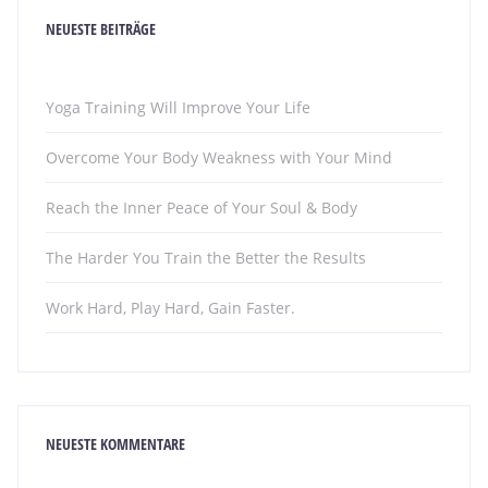
NEUESTE BEITRÄGE
Yoga Training Will Improve Your Life
Overcome Your Body Weakness with Your Mind
Reach the Inner Peace of Your Soul & Body
The Harder You Train the Better the Results
Work Hard, Play Hard, Gain Faster.
NEUESTE KOMMENTARE