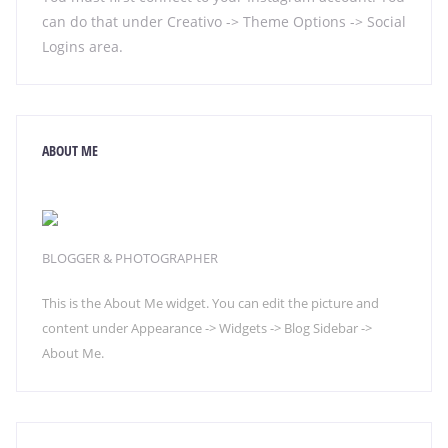
can do that under Creativo -> Theme Options -> Social
Logins area.
ABOUT ME
BLOGGER & PHOTOGRAPHER
This is the About Me widget. You can edit the picture and
content under Appearance -> Widgets -> Blog Sidebar ->
About Me.