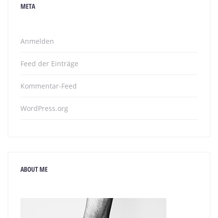
META
Anmelden
Feed der Einträge
Kommentar-Feed
WordPress.org
ABOUT ME