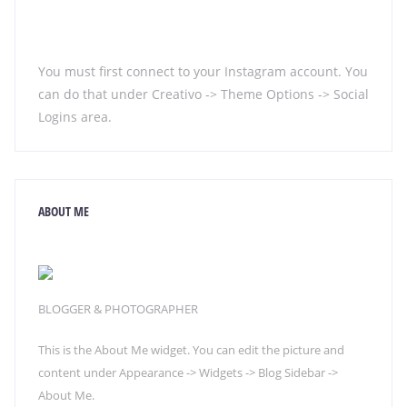
You must first connect to your Instagram account. You
can do that under Creativo -> Theme Options -> Social
Logins area.
ABOUT ME
BLOGGER & PHOTOGRAPHER
This is the About Me widget. You can edit the picture and
content under Appearance -> Widgets -> Blog Sidebar ->
About Me.