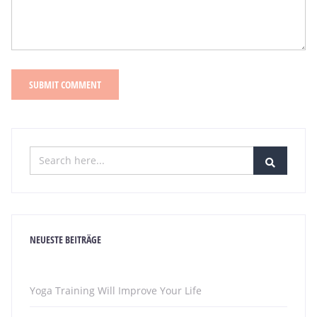
NEUESTE BEITRÄGE
Yoga Training Will Improve Your Life