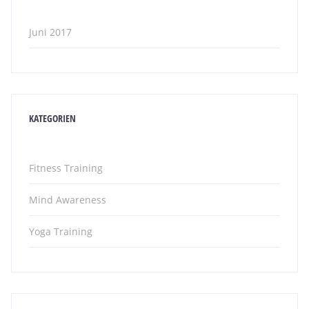
Juni 2017
KATEGORIEN
Fitness Training
Mind Awareness
Yoga Training