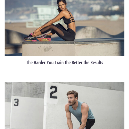
The Harder You Train the Better the Results