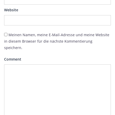
Website
Meinen Namen, meine E-Mail-Adresse und meine Website
in diesem Browser für die nächste Kommentierung
speichern.
Comment