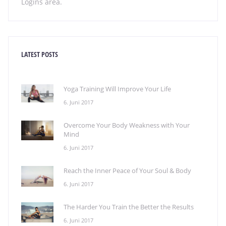
Logins area.
LATEST POSTS
Yoga Training Will Improve Your Life
6. Juni 2017
Overcome Your Body Weakness with Your
Mind
6. Juni 2017
Reach the Inner Peace of Your Soul & Body
6. Juni 2017
The Harder You Train the Better the Results
6. Juni 2017