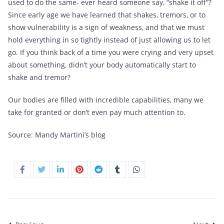
used to do the same- ever heard someone say, “shake it off”?
Since early age we have learned that shakes, tremors, or to
show vulnerability is a sign of weakness, and that we must
hold everything in so tightly instead of just allowing us to let
go. If you think back of a time you were crying and very upset
about something, didn’t your body automatically start to
shake and tremor?
Our bodies are filled with incredible capabilities, many we
take for granted or don’t even pay much attention to.
Source:
Mandy Martini’s blog