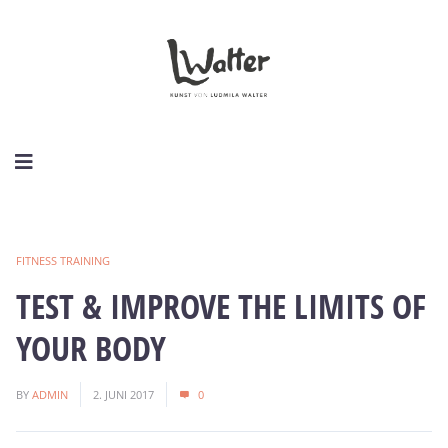
FITNESS TRAINING
TEST & IMPROVE THE LIMITS OF
YOUR BODY
BY
ADMIN
2. JUNI 2017
0