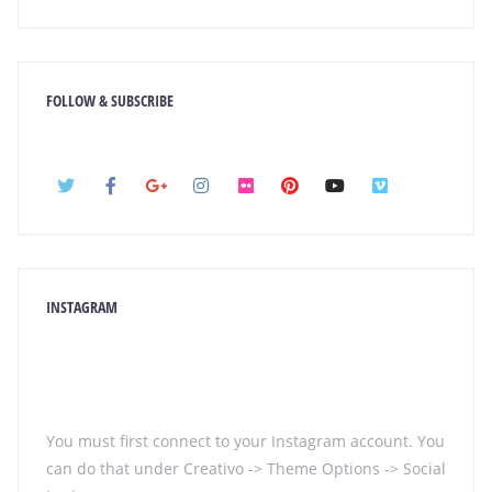
FOLLOW & SUBSCRIBE
INSTAGRAM
You must first connect to your Instagram account. You
can do that under Creativo -> Theme Options -> Social