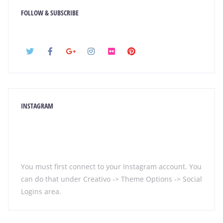
FOLLOW & SUBSCRIBE
INSTAGRAM
You must first connect to your Instagram account. You
can do that under Creativo -> Theme Options -> Social
Logins area.