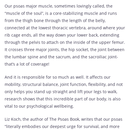
Our psoas major muscle, sometimes lovingly called, the
“muscle of the soul”, is a core-stabilizing muscle and runs
from the thigh bone through the length of the belly,
connected at the lowest thoracic vertebra, around where your
rib cage ends, all the way down your lower back, extending
through the pelvis to attach on the inside of the upper femur.
It crosses three major joints, the hip socket, the joint between
the lumbar spine and the sacrum, and the sacroiliac joint-
that’s a lot of coverage!
And it is responsible for so much as well. It affects our
mobility, structural balance, joint function, flexibility, and not
only helps you stand up straight and lift your legs to walk,
research shows that this incredible part of our body, is also
vital to our psychological wellbeing.
Liz Koch, the author of The Psoas Book, writes that our psoas
“literally embodies our deepest urge for survival, and more