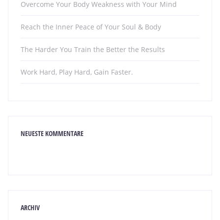
Overcome Your Body Weakness with Your Mind
Reach the Inner Peace of Your Soul & Body
The Harder You Train the Better the Results
Work Hard, Play Hard, Gain Faster.
NEUESTE KOMMENTARE
ARCHIV