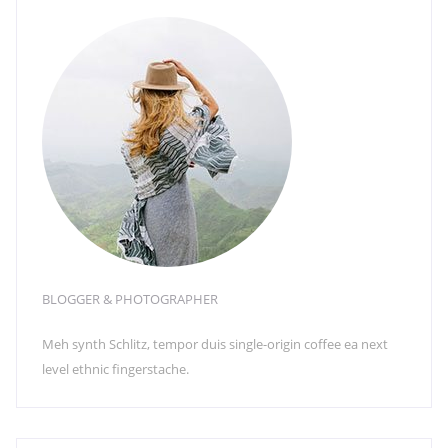
BLOGGER & PHOTOGRAPHER
Meh synth Schlitz, tempor duis single-origin coffee ea next
level ethnic fingerstache.