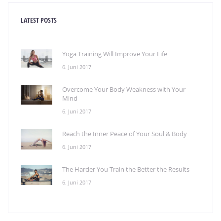
LATEST POSTS
Yoga Training Will Improve Your Life
6. Juni 2017
Overcome Your Body Weakness with Your
Mind
6. Juni 2017
Reach the Inner Peace of Your Soul & Body
6. Juni 2017
The Harder You Train the Better the Results
6. Juni 2017