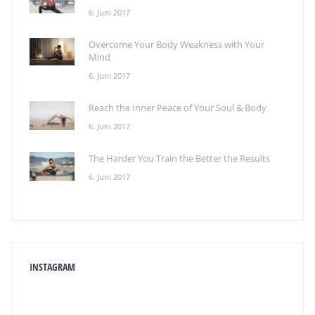
6. Juni 2017
Overcome Your Body Weakness with Your
Mind
6. Juni 2017
Reach the Inner Peace of Your Soul & Body
6. Juni 2017
The Harder You Train the Better the Results
6. Juni 2017
INSTAGRAM