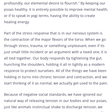
profoundly, our elemental desire to flourish.” By keeping our
psoas healthy, it is entirely possible to improve mental health,
or if to speak in yogi terms, having the ability to create
healing energy.
Part of the stress response that is in our nervous system is
the contraction of the major flexors of the torso. When we go
through stress, trauma, or something unpleasant, even if its
just small little incident or an argument with a loved one, it is
all tied together. Our body responds by tightening the gut,
hunching the shoulders, holding it all in tightly as a modern
response to protect ourselves. All of the things we have been
holding in turns into chronic tension and contraction, and we
start thinking of it as normal, we actually get used to the pain.
Because of negative social standards, we have ignored our
natural way of releasing tension in our bodies and our psoas,
just like animals instinctual shake to discharge tension, we