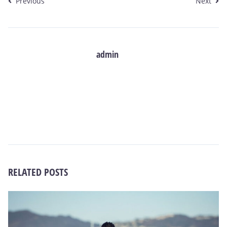
Previous
Next
admin
RELATED POSTS