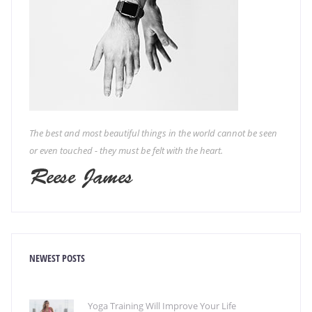
The best and most beautiful things in the world cannot be seen
or even touched - they must be felt with the heart.
NEWEST POSTS
Yoga Training Will Improve Your Life