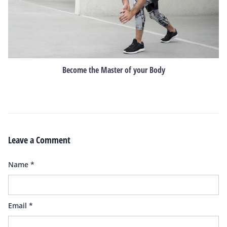
Become the Master of your Body
Leave a Comment
Name
*
Email
*