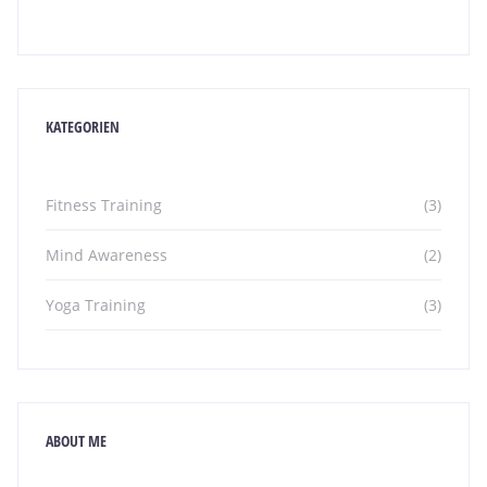
KATEGORIEN
Fitness Training
(3)
Mind Awareness
(2)
Yoga Training
(3)
ABOUT ME