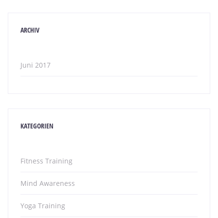
ARCHIV
Juni 2017
KATEGORIEN
Fitness Training
Mind Awareness
Yoga Training