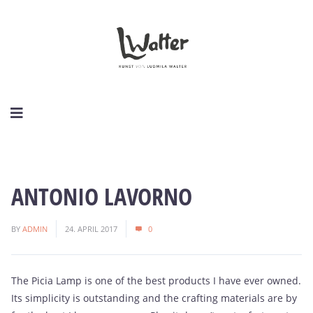
ANTONIO LAVORNO
BY
ADMIN
24. APRIL 2017
0
The Picia Lamp is one of the best products I have ever owned.
Its simplicity is outstanding and the crafting materials are by