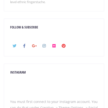
level ethnic fingerstache.
FOLLOW & SUBSCRIBE
INSTAGRAM
You must first connect to your Instagram account. You
can do that under Creativo -> Theme Options -> Social