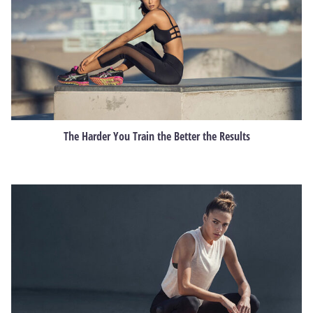
The Harder You Train the Better the Results