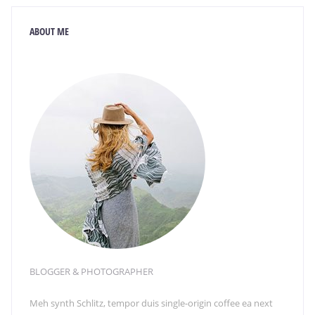
ABOUT ME
BLOGGER & PHOTOGRAPHER
Meh synth Schlitz, tempor duis single-origin coffee ea next