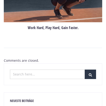
Work Hard, Play Hard, Gain Faster.
Comments are closed.
NEUESTE BEITRÄGE