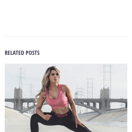
RELATED POSTS