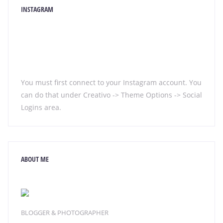
INSTAGRAM
You must first connect to your Instagram account. You
can do that under Creativo -> Theme Options -> Social
Logins area.
ABOUT ME
BLOGGER & PHOTOGRAPHER