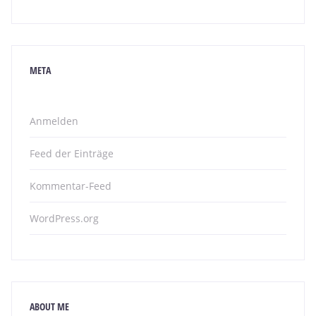
META
Anmelden
Feed der Einträge
Kommentar-Feed
WordPress.org
ABOUT ME