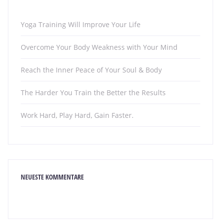
Yoga Training Will Improve Your Life
Overcome Your Body Weakness with Your Mind
Reach the Inner Peace of Your Soul & Body
The Harder You Train the Better the Results
Work Hard, Play Hard, Gain Faster.
NEUESTE KOMMENTARE