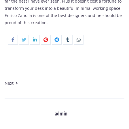
far the best I have ever seen. Plus it doesn’t cost a fortune to
transform your desk into a beautiful minimal working space.
Enrico Zanolla is one of the best designers and he should be
proud of this creation.
Next
admin