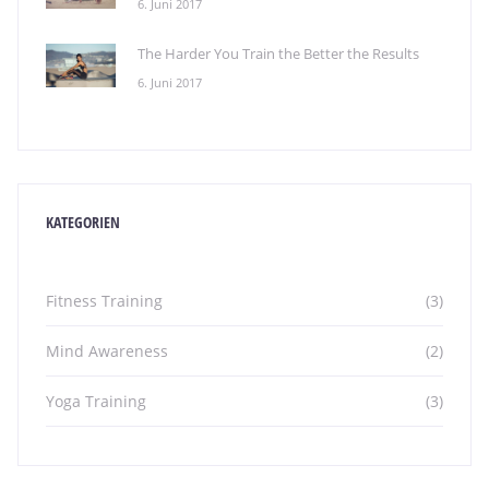
6. Juni 2017
The Harder You Train the Better the Results
6. Juni 2017
KATEGORIEN
Fitness Training
(3)
Mind Awareness
(2)
Yoga Training
(3)