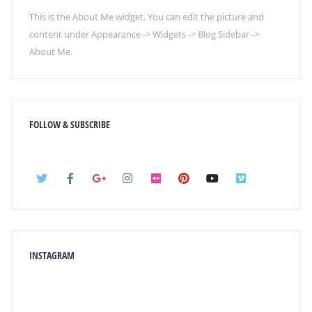
This is the About Me widget. You can edit the picture and
content under Appearance -> Widgets -> Blog Sidebar ->
About Me.
FOLLOW & SUBSCRIBE
INSTAGRAM