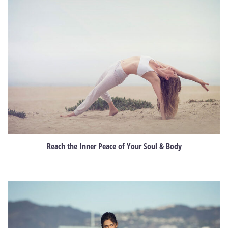
Reach the Inner Peace of Your Soul & Body