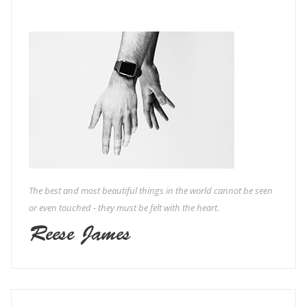
The best and most beautiful things in the world cannot be seen
or even touched - they must be felt with the heart.