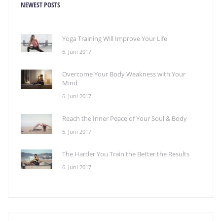
NEWEST POSTS
Yoga Training Will Improve Your Life
6. Juni 2017
Overcome Your Body Weakness with Your
Mind
6. Juni 2017
Reach the Inner Peace of Your Soul & Body
6. Juni 2017
The Harder You Train the Better the Results
6. Juni 2017