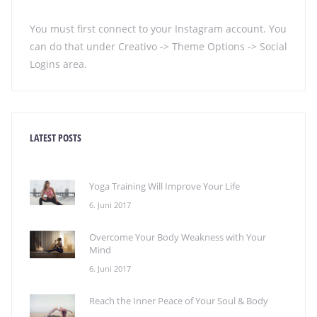
You must first connect to your Instagram account. You
can do that under Creativo -> Theme Options -> Social
Logins area.
LATEST POSTS
Yoga Training Will Improve Your Life
6. Juni 2017
Overcome Your Body Weakness with Your
Mind
6. Juni 2017
Reach the Inner Peace of Your Soul & Body