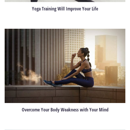
Yoga Training Will Improve Your Life
Overcome Your Body Weakness with Your Mind