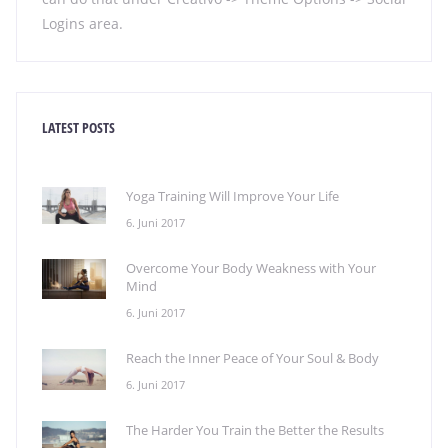
Logins area.
LATEST POSTS
Yoga Training Will Improve Your Life
6. Juni 2017
Overcome Your Body Weakness with Your
Mind
6. Juni 2017
Reach the Inner Peace of Your Soul & Body
6. Juni 2017
The Harder You Train the Better the Results